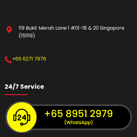
119 Bukit Merah Lane 1 #01-18 & 20 Singapore
(151119)
+65 6271 7976
24/7 Service