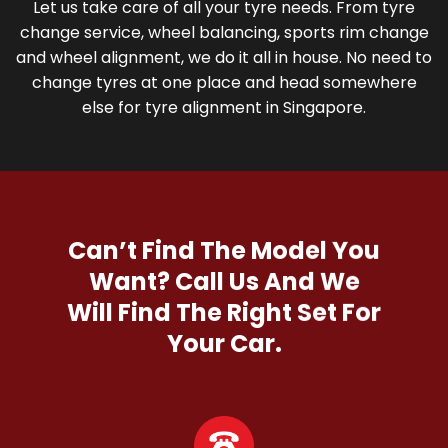
Let us take care of all your tyre needs. From tyre
change service, wheel balancing, sports rim change
and wheel alignment, we do it all in house. No need to
change tyres at one place and head somewhere
else for tyre alignment in Singapore.
Can’t Find The Model You
Want?
Call Us And We
Will Find The Right Set For
Your Car.