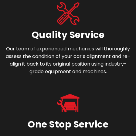
Quality Service
Our team of experienced mechanics will thoroughly
assess the condition of your car’s alignment and re-
align it back to its original position using industry-
grade equipment and machines.
One Stop Service