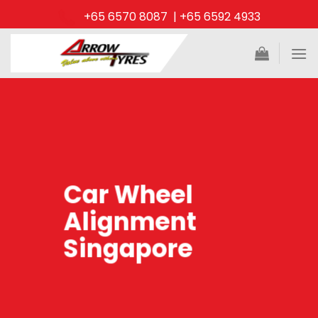
Skip
+65 6570 8087 | +65 6592 4933
to
content
Car Wheel
Alignment
Singapore