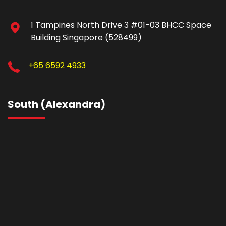
1 Tampines North Drive 3 #01-03 BHCC Space
Building Singapore (528499)
+65 6592 4933
South (Alexandra)