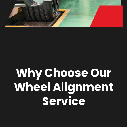
Why Choose Our
Wheel Alignment
Service