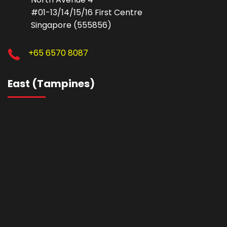
#01-13/14/15/16 First Centre
Singapore (555856)
+65 6570 8087
East (Tampines)