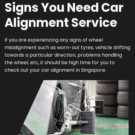
Signs You Need Car
Alignment Service
If you are experiencing any signs of wheel
misalignment such as worn-out tyres, vehicle drifting
towards a particular direction, problems handling
the wheel, etc, it should be high time for you to
check out your car alignment in Singapore.