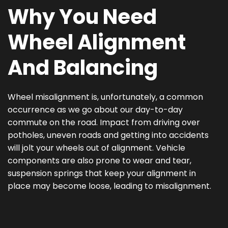
Why You Need
Wheel Alignment
And Balancing
Wheel misalignment is, unfortunately, a common
occurrence as we go about our day-to-day
commute on the road. Impact from driving over
potholes, uneven roads and getting into accidents
will jolt your wheels out of alignment. Vehicle
components are also prone to wear and tear,
suspension springs that keep your alignment in
place may become loose, leading to misalignment.