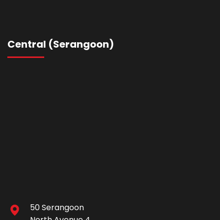
Central (Serangoon)
50 Serangoon
North Avenue 4