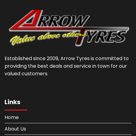
Established since 2009, Arrow Tyres is committed to
providing the best deals and service in town for our
valued customers.
Links
Home
About Us