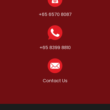
+65 6570 8087
+65 8399 8810
Contact Us