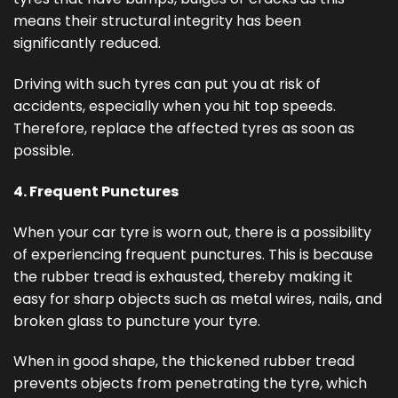
means their structural integrity has been
significantly reduced.
Driving with such tyres can put you at risk of
accidents, especially when you hit top speeds.
Therefore, replace the affected tyres as soon as
possible.
4. Frequent Punctures
When your car tyre is worn out, there is a possibility
of experiencing frequent punctures. This is because
the rubber tread is exhausted, thereby making it
easy for sharp objects such as metal wires, nails, and
broken glass to puncture your tyre.
When in good shape, the thickened rubber tread
prevents objects from penetrating the tyre, which