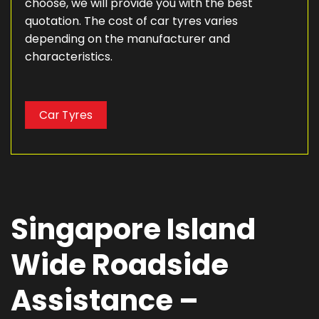
choose, we will provide you with the best
quotation. The cost of car tyres varies
depending on the manufacturer and
characteristics.
Car Tyres
Singapore Island
Wide Roadside
Assistance –