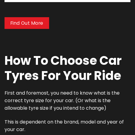
Find Out More
How To Choose Car
Tyres For Your Ride
First and foremost, you need to know what is the
correct tyre size for your car. (Or what is the
allowable tyre size if you intend to change)
This is dependent on the brand, model and year of
your car.