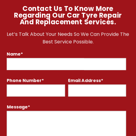
Contact Us To Know More
Regarding Our Car Tyre Repair
And Replacement Services.
Let’s Talk About Your Needs So We Can Provide The
Best Service Possible.
Name*
Phone Number*
Email Address*
Message*