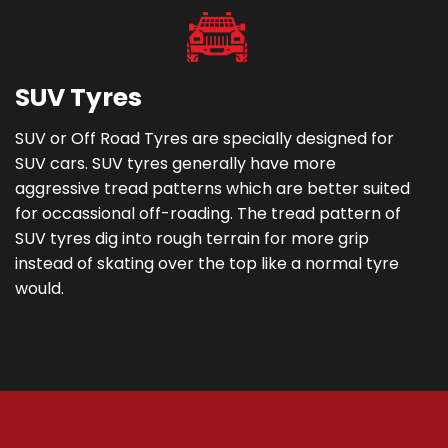
SUV Tyres
SUV or Off Road Tyres are specially designed for
SUV cars. SUV tyres generally have more
aggressive tread patterns which are better suited
for occassional off-roading. The tread pattern of
SUV tyres dig into rough terrain for more grip
instead of skating over the top like a normal tyre
would.