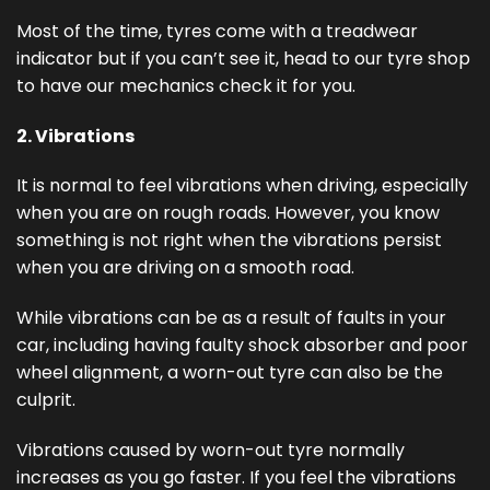
Most of the time, tyres come with a treadwear
indicator but if you can’t see it, head to our tyre shop
to have our mechanics check it for you.
2. Vibrations
It is normal to feel vibrations when driving, especially
when you are on rough roads. However, you know
something is not right when the vibrations persist
when you are driving on a smooth road.
While vibrations can be as a result of faults in your
car, including having faulty shock absorber and poor
wheel alignment, a worn-out tyre can also be the
culprit.
Vibrations caused by worn-out tyre normally
increases as you go faster. If you feel the vibrations