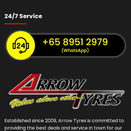
24/7 Service
Established since 2009, Arrow Tyres is committed to
providing the best deals and service in town for our