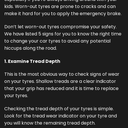
kids. Worn-out tyres are prone to cracks and can
make it hard for you to apply the emergency brake.
Don’t let worn-out tyres compromise your safety.
We have listed 5 signs for you to know the right time
to change your car tyres to avoid any potential
hiccups along the road.
1. Examine Tread Depth
This is the most obvious way to check signs of wear
on your tyres. Shallow treads are a clear indicator
that your grip has reduced and it is time to replace
your tyres.
Checking the tread depth of your tyres is simple.
Look for the tread wear indicator on your tyre and
you will know the remaining tread depth.