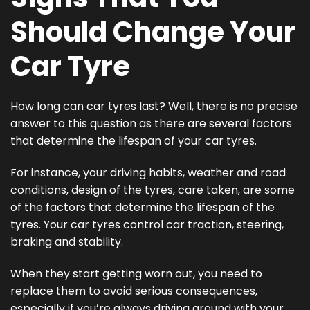
Should Change Your
Car Tyre
How long can car tyres last? Well, there is no precise
answer to this question as there are several factors
that determine the lifespan of your car tyres.
For instance, your driving habits, weather and road
conditions, design of the tyres, care taken, are some
of the factors that determine the lifespan of the
tyres. Your car tyres control car traction, steering,
braking and stability.
When they start getting worn out, you need to
replace them to avoid serious consequences,
especially if you’re always driving around with your