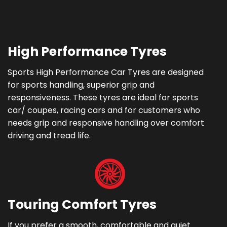
High Performance Tyres
Sports High Performance Car Tyres are designed
for sports handling, superior grip and
responsiveness. These tyres are ideal for sports
car/ coupes, racing cars and for customers who
needs grip and responsive handling over comfort
driving and tread life.
Touring Comfort Tyres
If you prefer a smooth, comfortable and quiet