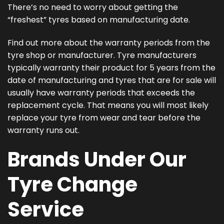
There’s no need to worry about getting the
“freshest” tyres based on manufacturing date.
Find out more about the warranty periods from the
tyre shop or manufacturer. Tyre manufacturers
typically warranty their product for 5 years from the
date of manufacturing and tyres that are for sale will
usually have warranty periods that exceeds the
replacement cycle. That means you will most likely
replace your tyre from wear and tear before the
warranty runs out.
Brands Under Our
Tyre Change
Service