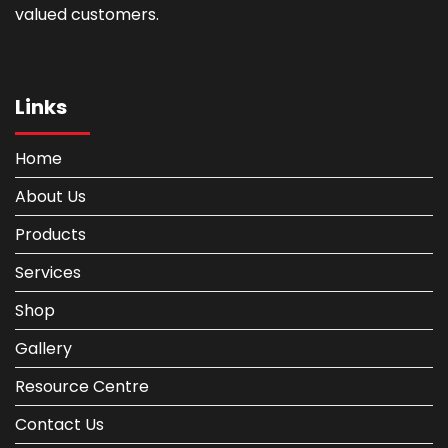
valued customers.
Links
Home
About Us
Products
Services
Shop
Gallery
Resource Centre
Contact Us