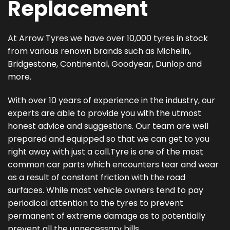
Replacement
At Arrow Tyres we have over 10,000 tyres in stock
from various renown brands such as Michelin,
Bridgestone, Continental, Goodyear, Dunlop and
more.
With over 10 years of experience in the industry, our
experts are able to provide you with the utmost
honest advice and suggestions. Our team are well
prepared and equipped so that we can get to you
right away with just a call.Tyre is one of the most
common car parts which encounters tear and wear
as a result of constant friction with the road
surfaces. While most vehicle owners tend to pay
periodical attention to the tyres to prevent
permanent of extreme damage as to potentially
prevent all the unnecessary bills.