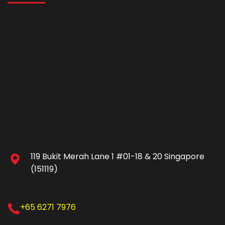
119 Bukit Merah Lane 1 #01-18 & 20 Singapore
(151119)
+65 6271 7976