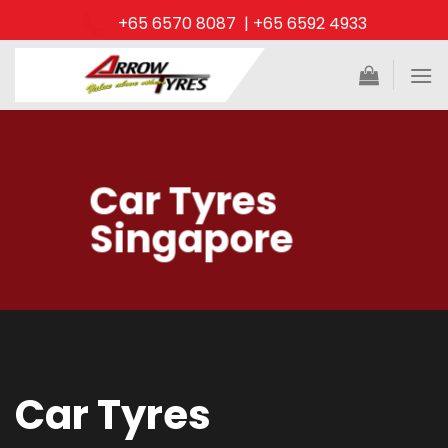
Skip
+65 6570 8087 | +65 6592 4933
to
content
Car Tyres
Singapore
Car Tyres