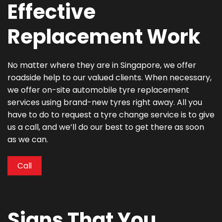
Effective
Replacement Work
No matter where they are in Singapore, we offer
roadside help to our valued clients. When necessary,
we offer on-site automobile tyre replacement
services using brand-new tyres right away. All you
have to do to request a tyre change service is to give
us a call, and we’ll do our best to get there as soon
as we can.
Call
Signs That You