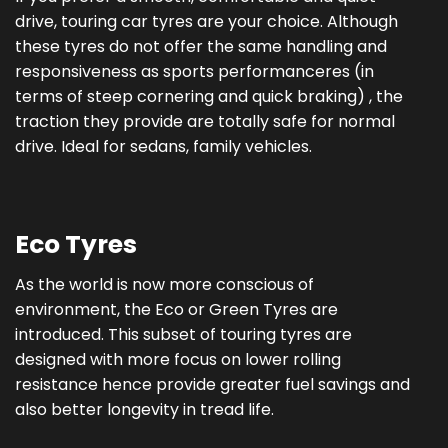
drive, touring car tyres are your choice. Although
these tyres do not offer the same handling and
responsiveness as sports performanceres (in
terms of steep cornering and quick braking) , the
traction they provide are totally safe for normal
drive. Ideal for sedans, family vehicles.
Eco Tyres
As the world is now more conscious of
environment, the Eco or Green Tyres are
introduced. This subset of touring tyres are
designed with more focus on lower rolling
resistance hence provide greater fuel savings and
also better longevity in tread life.