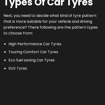
Types Of Car Tyres
Next, you need to decide what kind of tyre pattern
that is more suitable for your vehicle and driving
preference? There following are the pattern types
to choose from:
High Performance Car Tyres
Touring Comfort Car Tyres
Eco fuel saving Car Tyres
SUV Tyres