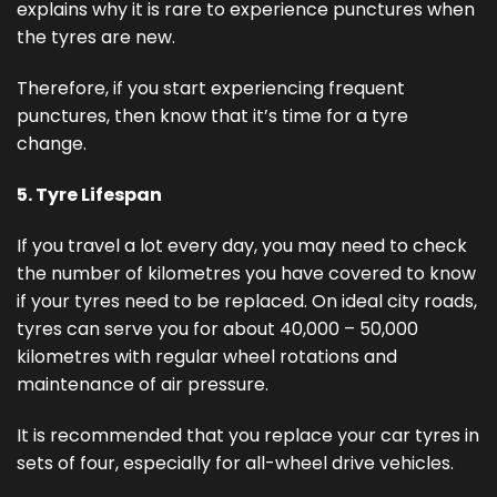
explains why it is rare to experience punctures when
the tyres are new.
Therefore, if you start experiencing frequent
punctures, then know that it’s time for a tyre
change.
5. Tyre Lifespan
If you travel a lot every day, you may need to check
the number of kilometres you have covered to know
if your tyres need to be replaced. On ideal city roads,
tyres can serve you for about 40,000 – 50,000
kilometres with regular wheel rotations and
maintenance of air pressure.
It is recommended that you replace your car tyres in
sets of four, especially for all-wheel drive vehicles.