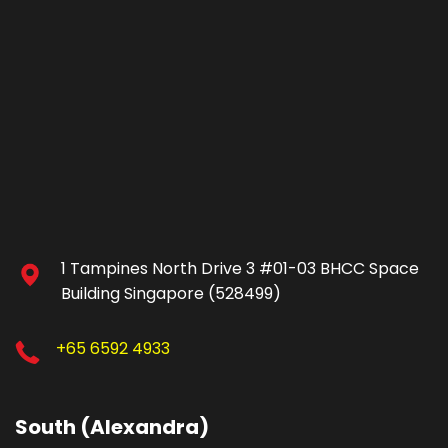
1 Tampines North Drive 3 #01-03 BHCC Space
Building Singapore (528499)
+65 6592 4933
South (Alexandra)