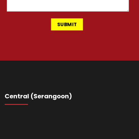
Central (Serangoon)