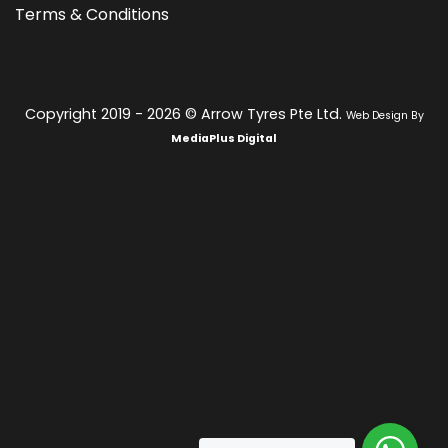
Terms & Conditions
Copyright 2019 - 2026 © Arrow Tyres Pte Ltd.
Web Design By
MediaPlus Digital