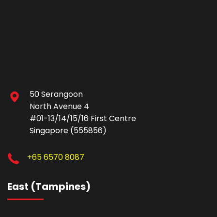
50 Serangoon
North Avenue 4
#01-13/14/15/16 First Centre
Singapore (555856)
+65 6570 8087
East (Tampines)