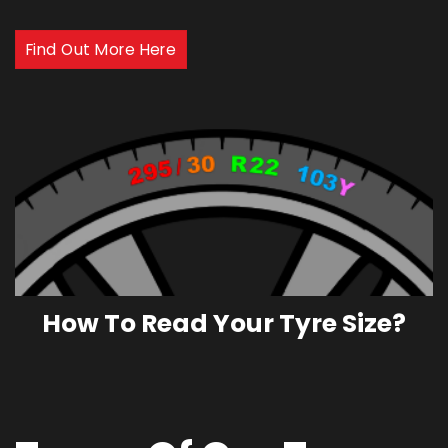
Find Out More Here
How To Read Your Tyre Size?