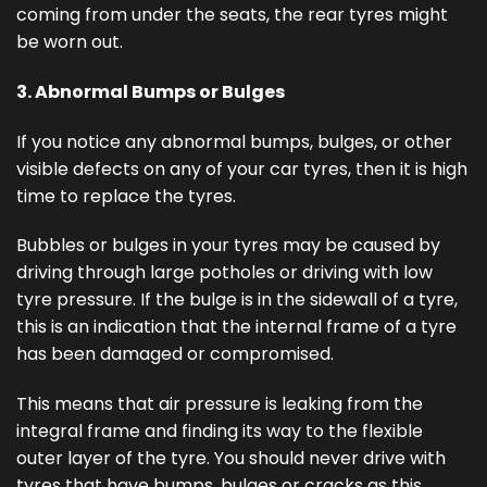
coming from under the seats, the rear tyres might
be worn out.
3. Abnormal Bumps or Bulges
If you notice any abnormal bumps, bulges, or other
visible defects on any of your car tyres, then it is high
time to replace the tyres.
Bubbles or bulges in your tyres may be caused by
driving through large potholes or driving with low
tyre pressure. If the bulge is in the sidewall of a tyre,
this is an indication that the internal frame of a tyre
has been damaged or compromised.
This means that air pressure is leaking from the
integral frame and finding its way to the flexible
outer layer of the tyre. You should never drive with
tyres that have bumps, bulges or cracks as this