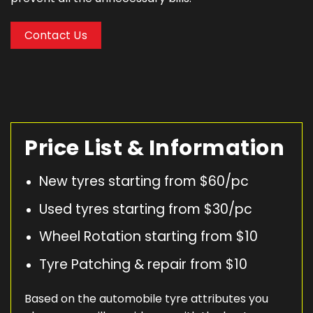
Contact Us
Price List & Information
New tyres starting from $60/pc
Used tyres starting from $30/pc
Wheel Rotation starting from $10
Tyre Patching & repair from $10
Based on the automobile tyre attributes you