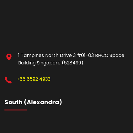
1 Tampines North Drive 3 #01-03 BHCC Space
Building Singapore (528499)
+65 6592 4933
South (Alexandra)