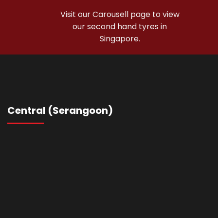
Visit our Carousell page to view
our second hand tyres in
Singapore.
Shop Used Tyres
Central (Serangoon)