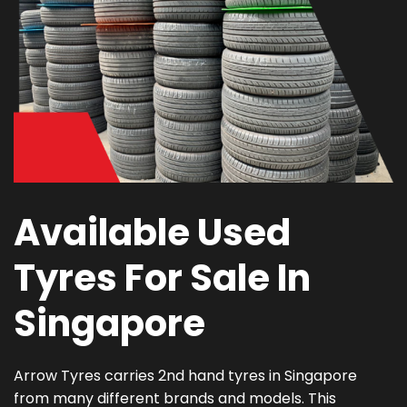
Available Used
Tyres For Sale In
Singapore
Arrow Tyres carries 2nd hand tyres in Singapore
from many different brands and models. This