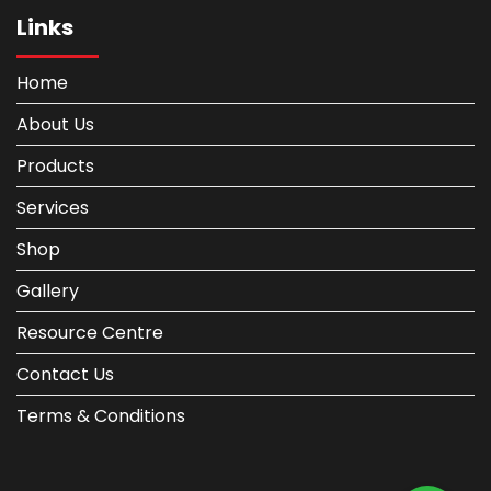
Links
Home
About Us
Products
Services
Shop
Gallery
Resource Centre
Contact Us
Terms & Conditions