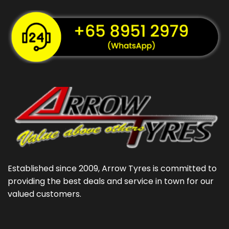
Established since 2009, Arrow Tyres is committed to
providing the best deals and service in town for our
valued customers.