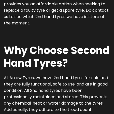
provides you an affordable option when seeking to
replace a faulty tyre or get a spare tyre. Do contact
us to see which 2nd hand tyres we have in store at
the moment.
Why Choose Second
Hand Tyres?
At Arrow Tyres, we have 2nd hand tyres for sale and
they are fully functional, safe to use, and are in good
condition. All 2nd hand tyres have been
professionally maintained and stored. This prevents
any chemical, heat or water damage to the tyres.
Additionally, they adhere to the tread count