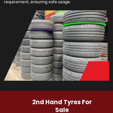
requirement, ensuring safe usage.
2nd Hand Tyres For
Sale