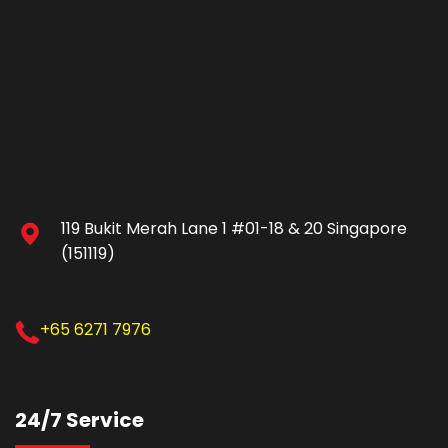
119 Bukit Merah Lane 1 #01-18 & 20 Singapore
(151119)
+65 6271 7976
24/7 Service