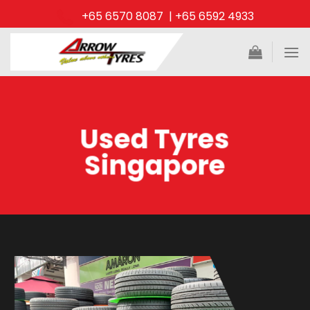
Skip
+65 6570 8087 | +65 6592 4933
to
content
Used Tyres
Singapore