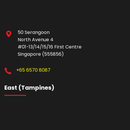
50 Serangoon
North Avenue 4
#01-13/14/15/16 First Centre
Singapore (555856)
+65 6570 8087
East (Tampines)