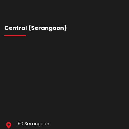
Central (Serangoon)
50 Serangoon