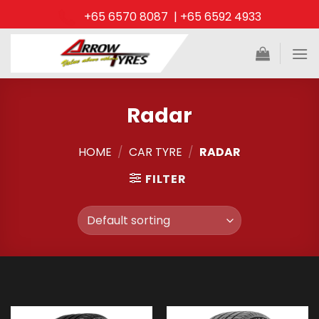
Skip
+65 6570 8087 | +65 6592 4933
to
content
Radar
HOME
/
CAR TYRE
/
RADAR
FILTER