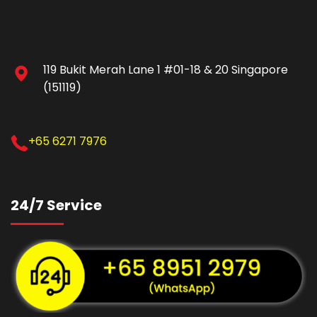
119 Bukit Merah Lane 1 #01-18 & 20 Singapore
(151119)
+65 6271 7976
24/7 Service