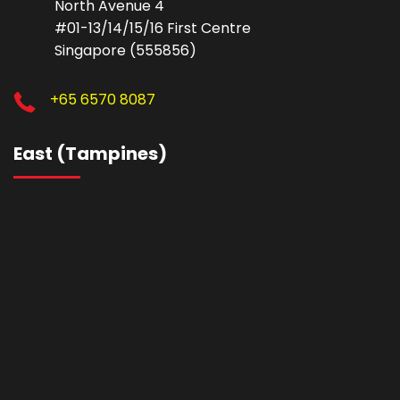
North Avenue 4
#01-13/14/15/16 First Centre
Singapore (555856)
+65 6570 8087
East (Tampines)