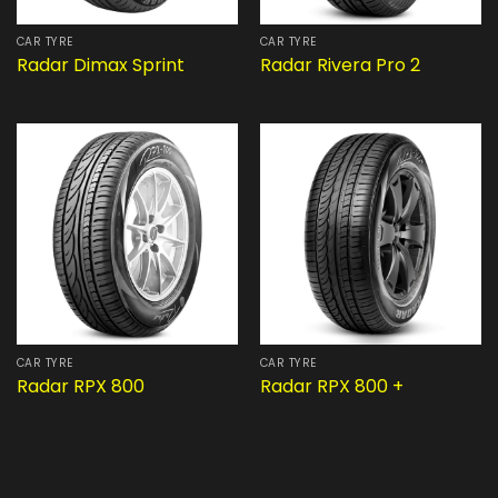
CAR TYRE
CAR TYRE
Radar Dimax Sprint
Radar Rivera Pro 2
CAR TYRE
CAR TYRE
Radar RPX 800
Radar RPX 800 +