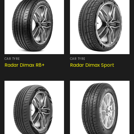
CAR TYRE
CAR TYRE
Radar Dimax R8+
Radar Dimax Sport