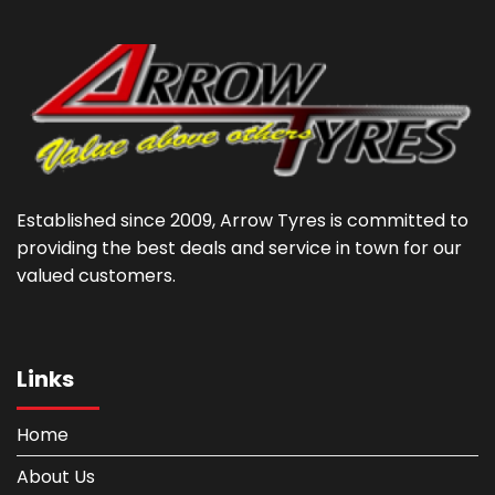
Established since 2009, Arrow Tyres is committed to
providing the best deals and service in town for our
valued customers.
Links
Home
About Us