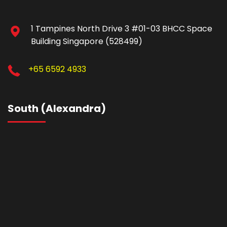
1 Tampines North Drive 3 #01-03 BHCC Space
Building Singapore (528499)
+65 6592 4933
South (Alexandra)