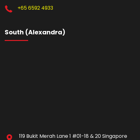
+65 6592 4933
South (Alexandra)
119 Bukit Merah Lane 1 #01-18 & 20 Singapore