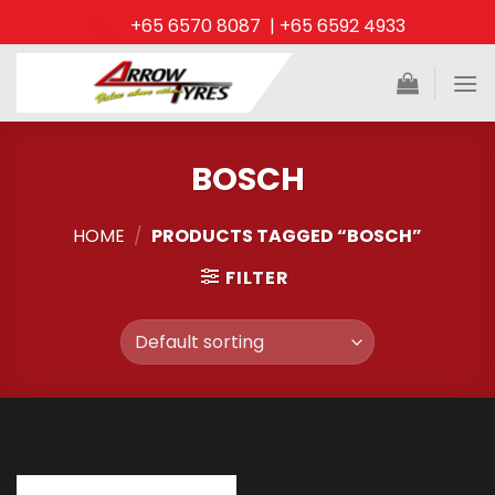
Skip
+65 6570 8087 | +65 6592 4933
to
content
BOSCH
HOME
/
PRODUCTS TAGGED “BOSCH”
FILTER