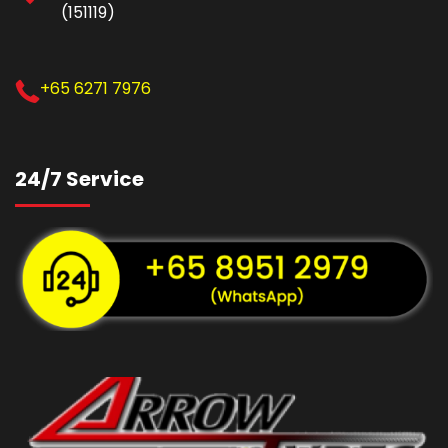
(151119)
+65 6271 7976
24/7 Service