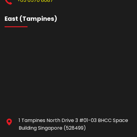
+65 6570 8087
East (Tampines)
1 Tampines North Drive 3 #01-03 BHCC Space
Building Singapore (528499)