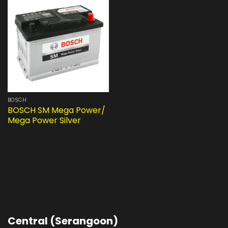
BOSCH
BOSCH SM Mega Power/
Mega Power Silver
Central (Serangoon)