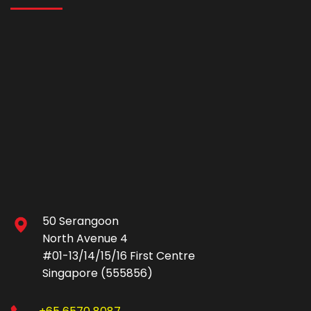
50 Serangoon
North Avenue 4
#01-13/14/15/16 First Centre
Singapore (555856)