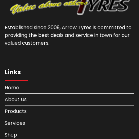
Established since 2009, Arrow Tyres is committed to
providing the best deals and service in town for our
valued customers.
Links
Home
About Us
Products
Services
Shop