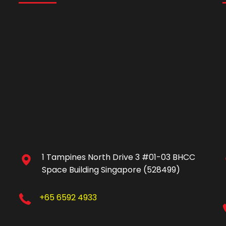
1 Tampines North Drive 3 #01-03 BHCC
Space Building Singapore (528499)
+65 6592 4933