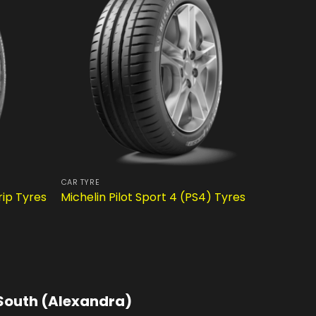
CAR TYRE
CAR TYRE
rip Tyres
Michelin Pilot Sport 4 (PS4) Tyres
Dunlop 
South (Alexandra)