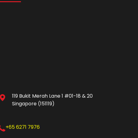
119 Bukit Merah Lane 1 #01-18 & 20
Singapore (151119)
+65 6271 7976