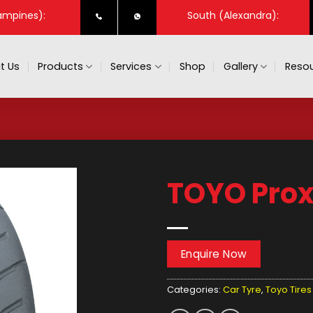
ampines):
South (Alexandra):
t Us
Products
Services
Shop
Gallery
Resou
TOYO Prox
Enquire Now
Categories:
Car Tyre
,
Toyo Tires