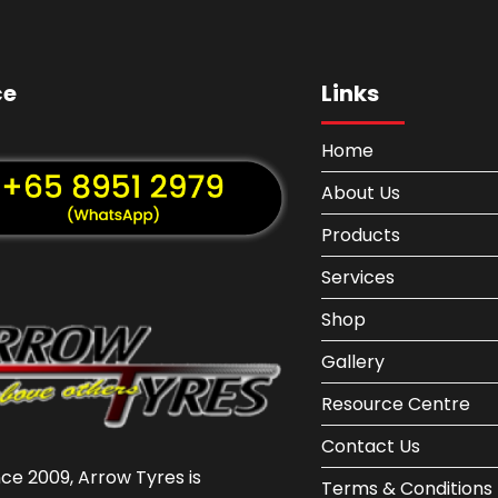
ce
Links
Home
About Us
Products
Services
Shop
Gallery
Resource Centre
Contact Us
nce 2009, Arrow Tyres is
Terms & Conditions