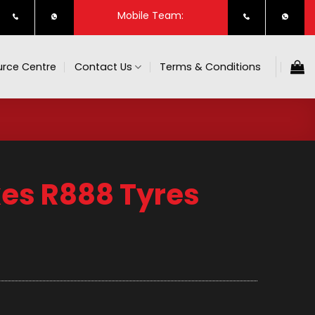
Mobile Team:
rce Centre
Contact Us
Terms & Conditions
es R888 Tyres