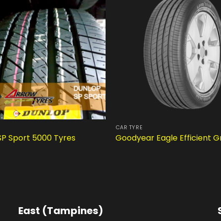
CAR TYRE
SP Sport 5000 Tyres
Goodyear Eagle Efficient G
East (Tampines)