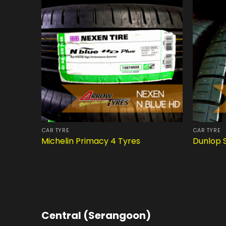
CAR TYRE
CAR TYRE
Michelin Primacy 4 Tyres
Dunlop 
Central (Serangoon)