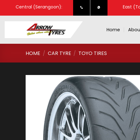
Skip
Central (Serangoon):
East (T
to
content
Home
Abou
HOME
/
CAR TYRE
/
TOYO TIRES