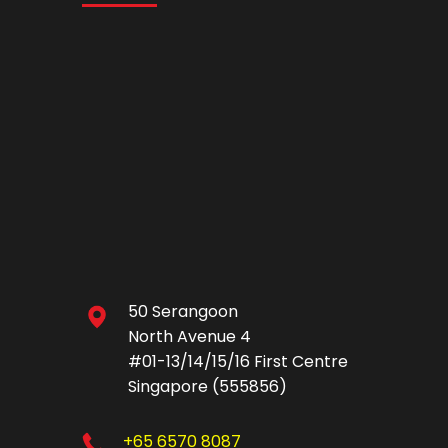
50 Serangoon
North Avenue 4
#01-13/14/15/16 First Centre
Singapore (555856)
+65 6570 8087