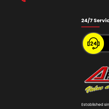
24/7 Servi
Established si