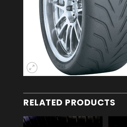
RELATED PRODUCTS