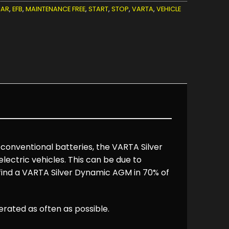
AR
,
EFB
,
MAINTENANCE FREE
,
START
,
STOP
,
VARTA
,
VEHICLE
 conventional batteries, the VARTA Silver
ectric vehicles. This can be due to
 find a VARTA Silver Dynamic AGM in 70% of
ated as often as possible.