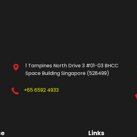
1 Tampines North Drive 3 #01-03 BHCC
Space Building Singapore (528499)
+65 6592 4933
ce
Links