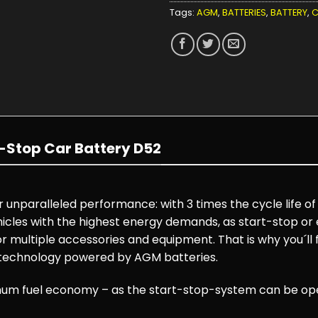
Tags:
AGM
,
BATTERIES
,
BATTERY
,
C
-Stop Car Battery D52
unparalleled performance: with 3 times the cycle life of
cles with the highest energy demands, as start-stop or el
r multiple accessories and equipment. That is why you´ll
 technology powered by AGM batteries.
m fuel economy – as the start-stop-system can be oper