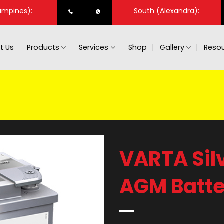
ampines):
South (Alexandra):
t Us
Products
Services
Shop
Gallery
Resou
VARTA Sil
AGM Batte