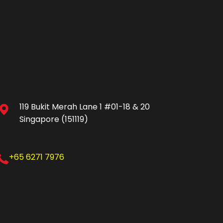
119 Bukit Merah Lane 1 #01-18 & 20
Singapore (151119)
+65 6271 7976