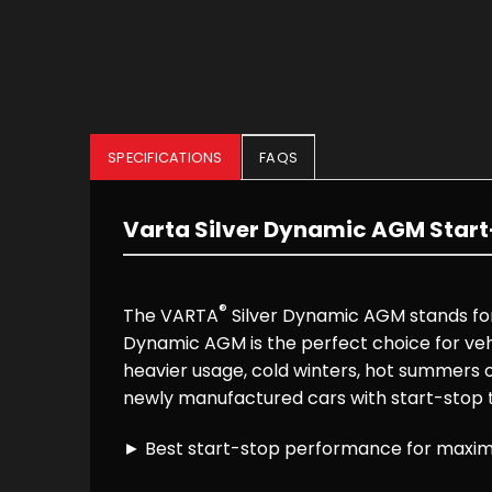
SPECIFICATIONS
FAQS
Varta Silver Dynamic AGM Start
®
The VARTA
Silver Dynamic AGM stands for 
Dynamic AGM is the perfect choice for vehi
heavier usage, cold winters, hot summers o
newly manufactured cars with start-stop
► Best start-stop performance for maximu