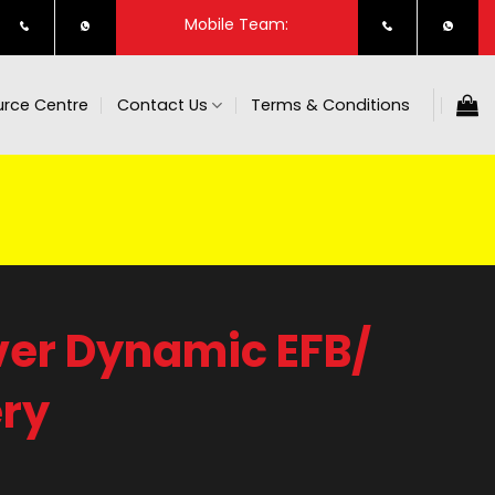
Mobile Team:
rce Centre
Contact Us
Terms & Conditions
ver Dynamic EFB/
ry