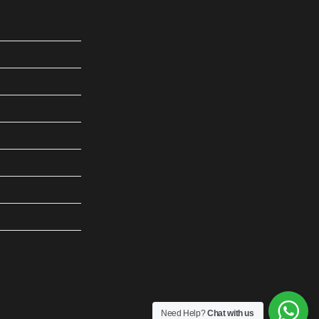
Need Help?
Chat with us