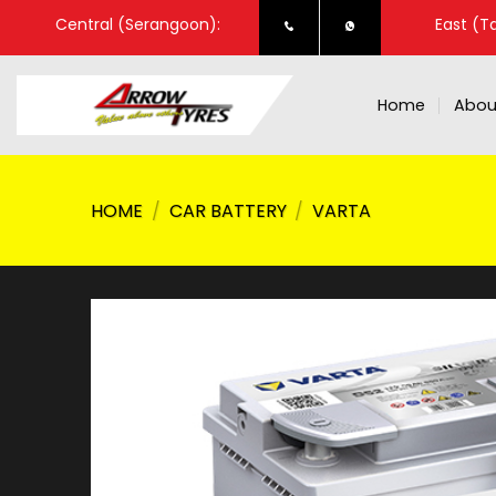
Skip
Central (Serangoon):
East (T
to
content
Home
Abou
HOME
/
CAR BATTERY
/
VARTA