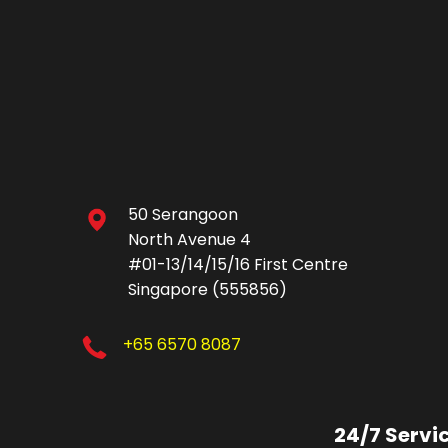
50 Serangoon
North Avenue 4
#01-13/14/15/16 First Centre
Singapore (555856)
+65 6570 8087
24/7 Servi