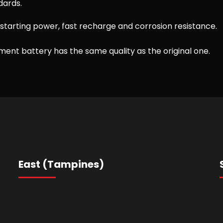
dards.
starting power, fast recharge and corrosion resistance.
ent battery has the same quality as the original one.
East (Tampines)