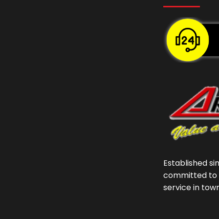
Established si
committed to 
service in tow