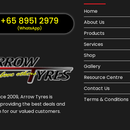
Home
About Us
Products
Services
Shop
Gallery
Resource Centre
Contact Us
nce 2009, Arrow Tyres is
Terms & Conditions
providing the best deals and
n for our valued customers.