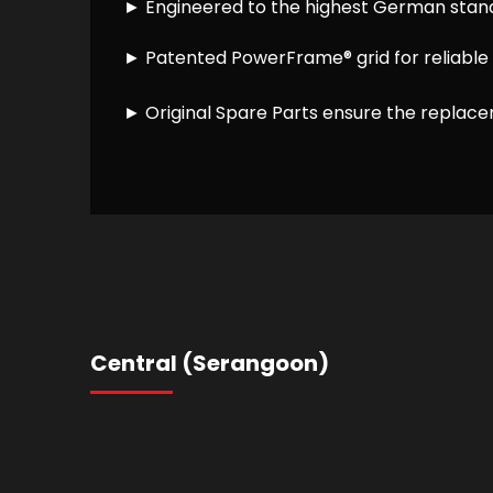
► Engineered to the highest German stan
► Patented PowerFrame® grid for reliable 
► Original Spare Parts ensure the replacem
Central (Serangoon)