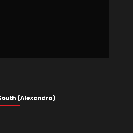
South (Alexandra)