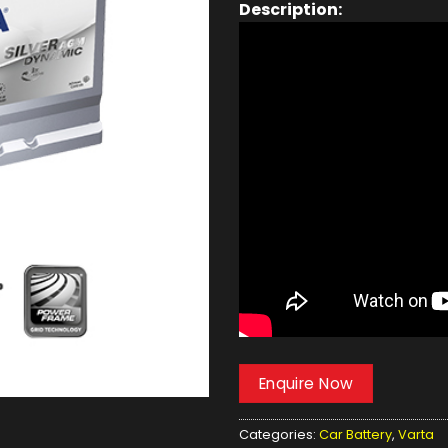
Description:
Enquire Now
Categories:
Car Battery
,
Varta