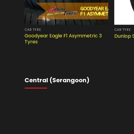
CAR TYRE
CAR TYRE
Goodyear Eagle F1 Asymmetric 3
Dunlop 
Tyres
Central (Serangoon)