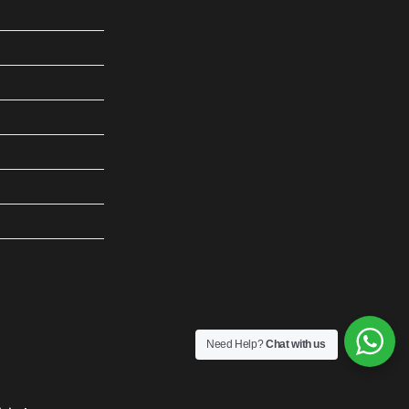
Need Help?
Chat with us