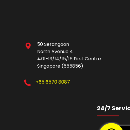
50 Serangoon
North Avenue 4
#01-13/14/15/16 First Centre
Singapore (555856)
+65 6570 8087
24/7 Servi