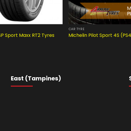
CAR TYRE
SP Sport Maxx RT2 Tyres
Michelin Pilot Sport 4S (PS
East (Tampines)