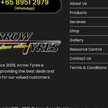
About Us
Products
Services
Shop
Gallery
Resource Centre
Contact Us
nce 2009, Arrow Tyres is
Terms & Conditions
providing the best deals and
n for our valued customers.