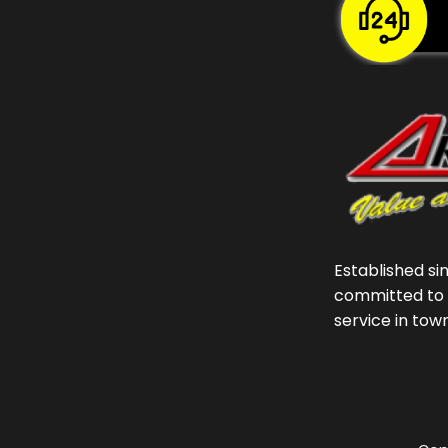
Established si
committed to 
service in tow