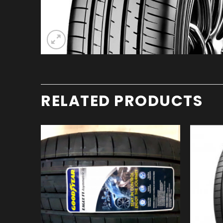
RELATED PRODUCTS