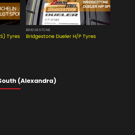
BRIDGESTONE
CAR TYRE
4S) Tyres
Bridgestone Dueler H/P Tyres
Pirelli 
South (Alexandra)