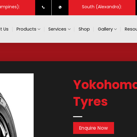
ampines):
South (Alexandra):
t Us
Products
Services
Shop
Gallery
Resou
Yokohoma 
Tyres
Enquire Now