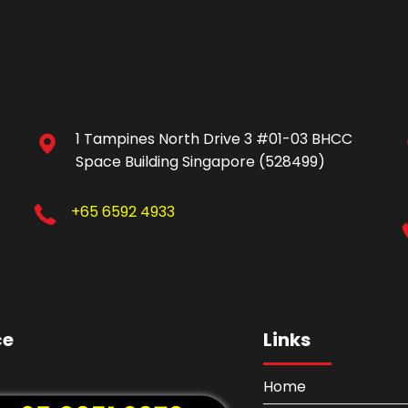
1 Tampines North Drive 3 #01-03 BHCC
Space Building Singapore (528499)
+65 6592 4933
ce
Links
Home