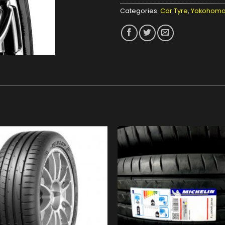
Categories:
Car Tyre
,
Yokohom