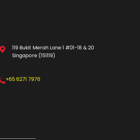
119 Bukit Merah Lane 1 #01-18 & 20
Singapore (151119)
+65 6271 7976