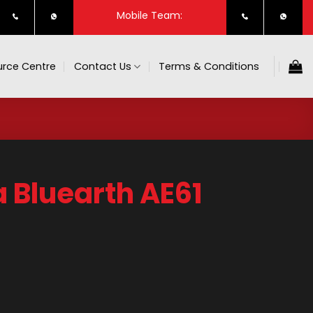
Mobile Team:
rce Centre
Contact Us
Terms & Conditions
Bluearth AE61