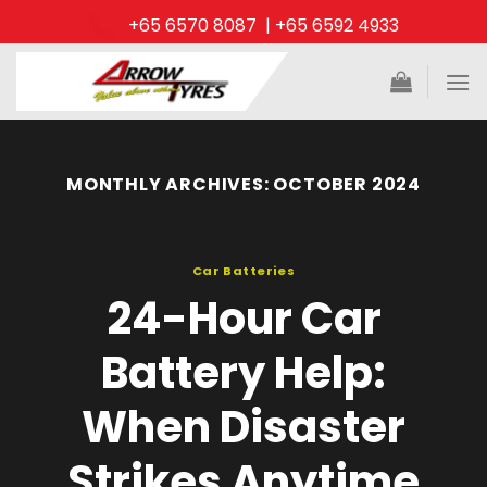
Skip
+65 6570 8087 | +65 6592 4933
to
content
MONTHLY ARCHIVES:
OCTOBER 2024
Car Batteries
24-Hour Car
Battery Help:
When Disaster
Strikes Anytime