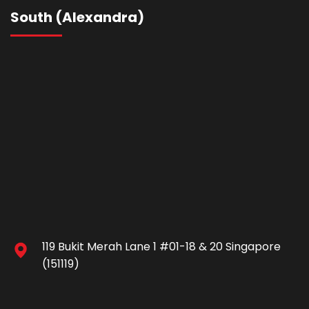
South (Alexandra)
119 Bukit Merah Lane 1 #01-18 & 20 Singapore
(151119)