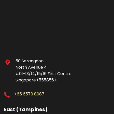
50 Serangoon
North Avenue 4
#01-13/14/15/16 First Centre
Singapore (555856)
+65 6570 8087
East (Tampines)