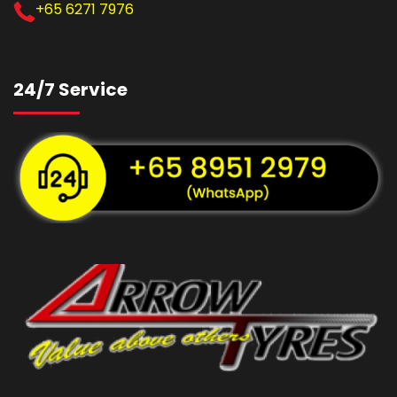
+65 6271 7976
24/7 Service