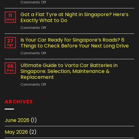
on
Comments Off
Driving
Workshop
Habits
vs
Got a Flat Tyre at Night in Singapore? Here’s
Are
11
Mobile
Shortening
May
Exactly What to Do
Tyre
Your
on
Comments Off
Change
Car
Got
Service
Battery
a
Is Your Car Ready for Singapore’s Roads? 6
in
27
Life
Flat
Singapore
Apr
Things to Check Before Your Next Long Drive
Tyre
–
on
Comments Off
at
Which
Is
Night
Is
Your
Ultimate Guide to Varta Car Batteries in
in
05
the
Car
Singapore?
Dec
Singapore: Selection, Maintenance &
Better
Ready
Here’s
Option?
Replacement
for
Exactly
on
Comments Off
Singapore’s
What
Ultimate
Roads?
to
Guide
6
Do
to
Things
ARCHIVES
Varta
to
Car
Check
Batteries
Before
June 2026
(1)
in
Your
Singapore:
Next
May 2026
(2)
Selection,
Long
Maintenance
Drive