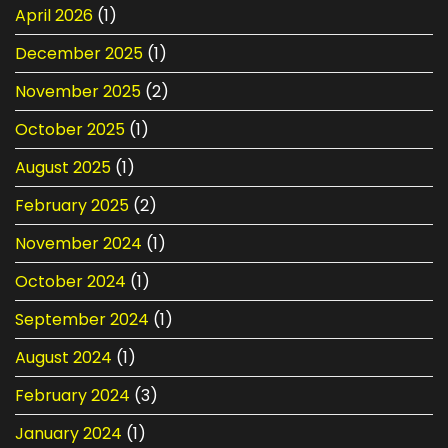
&
April 2026
(1)
Replacement
December 2025
(1)
November 2025
(2)
October 2025
(1)
August 2025
(1)
February 2025
(2)
November 2024
(1)
October 2024
(1)
September 2024
(1)
August 2024
(1)
February 2024
(3)
January 2024
(1)