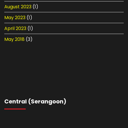
August 2023
(1)
May 2023
(1)
April 2023
(1)
May 2018
(3)
Central (Serangoon)