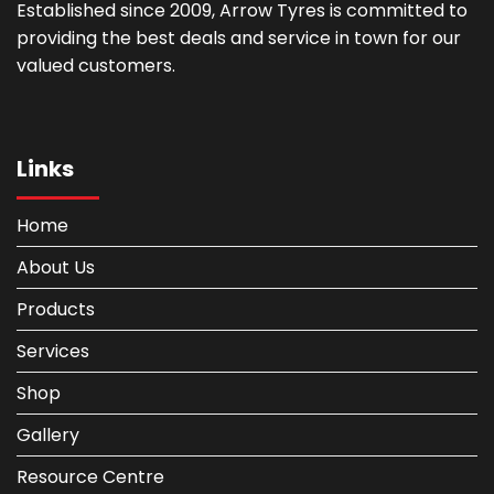
Established since 2009, Arrow Tyres is committed to
providing the best deals and service in town for our
valued customers.
Links
Home
About Us
Products
Services
Shop
Gallery
Resource Centre