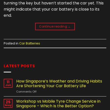
turning the key but haven’t started the car yet. This
might indicate that your car battery is close to its
end.
Continue reading
→
Posted in
Car Batteries
LATEST POSTS
How Singapore’s Weather and Driving Habits
11
Jun
Are Shortening Your Car Battery Life
on
Comments Off
How
Singapore’s
Workshop vs Mobile Tyre Change Service in
25
Weather
May
Singapore – Which Is the Better Option?
and