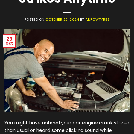
POSTED ON
OCTOBER 23, 2024
BY
ARROWTYRES
23
Oct
You might have noticed your car engine crank slower
than usual or heard some clicking sound while