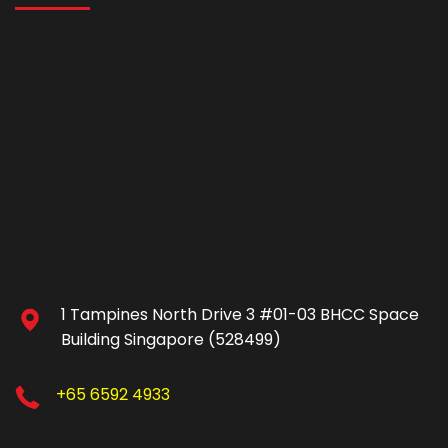
1 Tampines North Drive 3 #01-03 BHCC Space
Building Singapore (528499)
+65 6592 4933