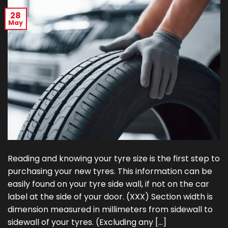
28
May
Reading and knowing your tyre size is the first step to
purchasing your new tyres. This information can be
easily found on your tyre side wall, if not on the car
label at the side of your door. (XXX) Section width is
dimension measured in millimeters from sidewall to
sidewall of your tyres. (Excluding any […]