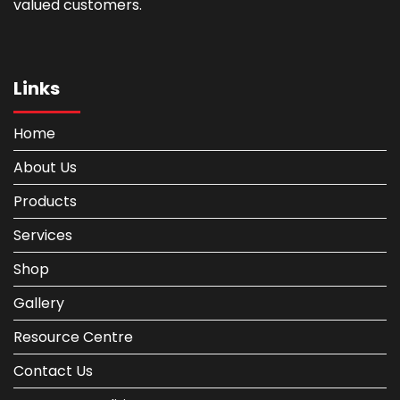
valued customers.
Links
Home
About Us
Products
Services
Shop
Gallery
Resource Centre
Contact Us