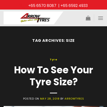
Skip
+65 6570 8087 | +65 6592 4933
to
content
TAG ARCHIVES:
SIZE
Tyre
How To See Your
Tyre Size?
POSTED ON
MAY 28, 2018
BY
ARROWTYRES