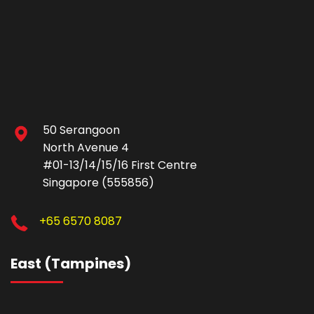
50 Serangoon
North Avenue 4
#01-13/14/15/16 First Centre
Singapore (555856)
+65 6570 8087
East (Tampines)