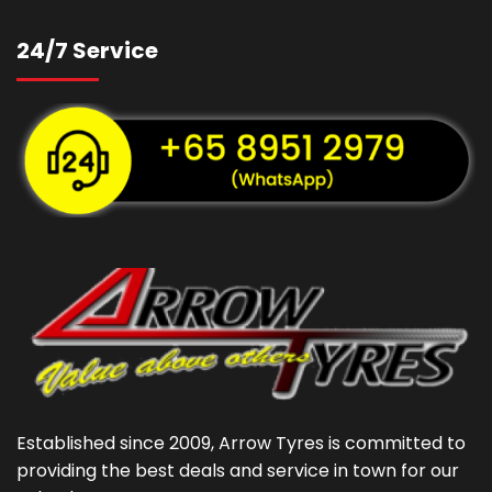
24/7 Service
Established since 2009, Arrow Tyres is committed to
providing the best deals and service in town for our