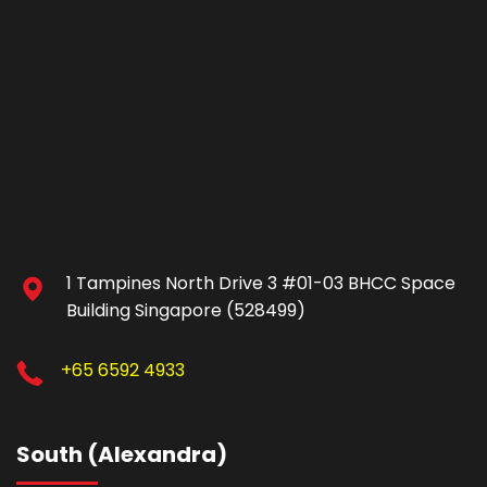
1 Tampines North Drive 3 #01-03 BHCC Space
Building Singapore (528499)
+65 6592 4933
South (Alexandra)