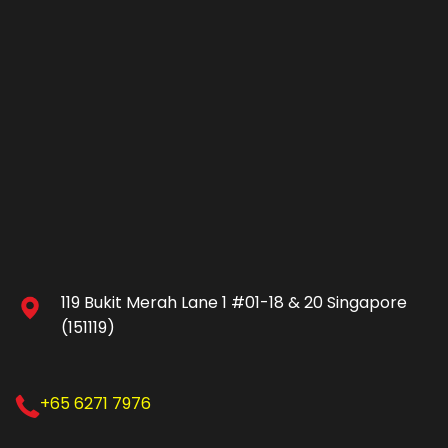
119 Bukit Merah Lane 1 #01-18 & 20 Singapore
(151119)
+65 6271 7976