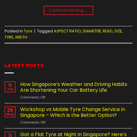
Continue reading
→
Posted in
Tyre
|
Tagged
ASPECT RATIO
,
DIAMETER
,
READ
,
SIZE
,
TYRE
,
WIDTH
LATEST POSTS
How Singapore’s Weather and Driving Habits
11
Jun
Are Shortening Your Car Battery Life
on
Comments Off
How
Singapore’s
Workshop vs Mobile Tyre Change Service in
25
Weather
May
Singapore – Which Is the Better Option?
and
on
Comments Off
Driving
Workshop
Habits
vs
Got a Flat Tyre at Night in Singapore? Here’s
Are
11