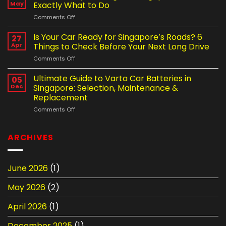
Mobile
Shortening
May
Exactly What to Do
Tyre
Your
on
Comments Off
Change
Car
Got
Service
Battery
a
Is Your Car Ready for Singapore’s Roads? 6
in
27
Life
Flat
Singapore
Apr
Things to Check Before Your Next Long Drive
Tyre
–
on
Comments Off
at
Which
Is
Night
Is
Your
Ultimate Guide to Varta Car Batteries in
in
05
the
Car
Singapore?
Dec
Singapore: Selection, Maintenance &
Better
Ready
Here’s
Option?
Replacement
for
Exactly
on
Comments Off
Singapore’s
What
Ultimate
Roads?
to
Guide
6
Do
to
Things
ARCHIVES
Varta
to
Car
Check
Batteries
Before
June 2026
(1)
in
Your
Singapore:
Next
May 2026
(2)
Selection,
Long
Maintenance
Drive
&
April 2026
(1)
Replacement
December 2025
(1)