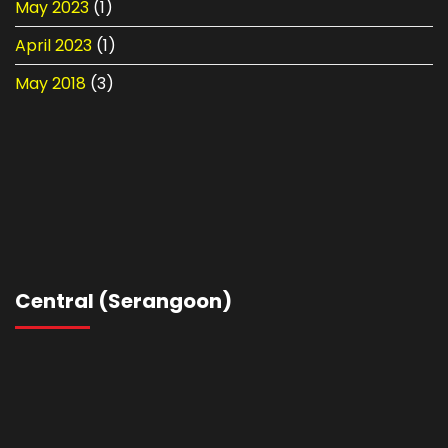
May 2023
(1)
April 2023
(1)
May 2018
(3)
Central (Serangoon)