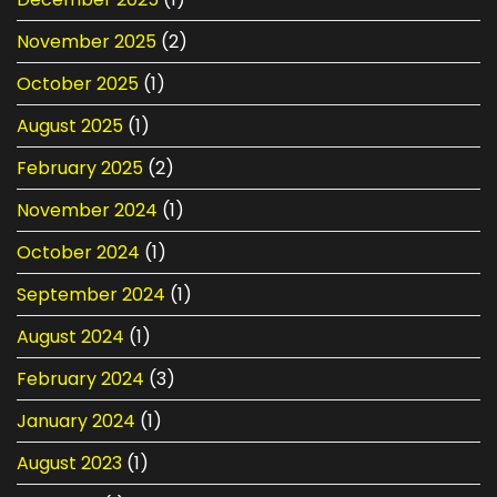
November 2025
(2)
October 2025
(1)
August 2025
(1)
February 2025
(2)
November 2024
(1)
October 2024
(1)
September 2024
(1)
August 2024
(1)
February 2024
(3)
January 2024
(1)
August 2023
(1)