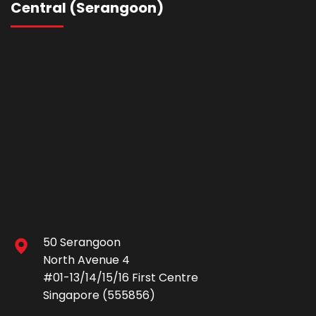
Central (Serangoon)
50 Serangoon
North Avenue 4
#01-13/14/15/16 First Centre
Singapore (555856)