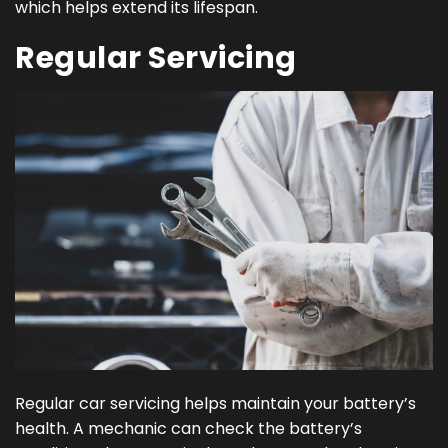
which helps extend its lifespan.
Regular Servicing
Regular car servicing helps maintain your battery’s
health. A mechanic can check the battery’s