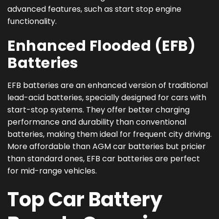
advanced features, such as start stop engine
functionality.
Enhanced Flooded (EFB)
Batteries
EFB batteries are an enhanced version of traditional
lead-acid batteries, specially designed for cars with
start-stop systems. They offer better charging
performance and durability than conventional
batteries, making them ideal for frequent city driving.
More affordable than AGM car batteries but pricier
than standard ones, EFB car batteries are perfect
for mid-range vehicles.
Top Car Battery