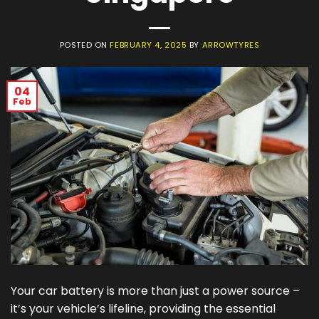
POSTED ON
FEBRUARY 4, 2025
BY
ARROWTYRES
04
Feb
Your car battery is more than just a power source –
it’s your vehicle’s lifeline, providing the essential