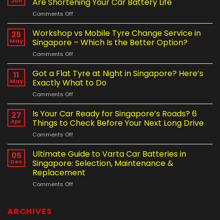
Jun
Are Shortening Your Car Battery Life
on
Comments Off
How
Singapore’s
Workshop vs Mobile Tyre Change Service in
25
Weather
May
Singapore – Which Is the Better Option?
and
on
Comments Off
Driving
Workshop
Habits
vs
Got a Flat Tyre at Night in Singapore? Here’s
Are
11
Mobile
Shortening
May
Exactly What to Do
Tyre
Your
on
Comments Off
Change
Car
Got
Service
Battery
a
Is Your Car Ready for Singapore’s Roads? 6
in
27
Life
Flat
Singapore
Apr
Things to Check Before Your Next Long Drive
Tyre
–
on
Comments Off
at
Which
Is
Night
Is
Your
Ultimate Guide to Varta Car Batteries in
in
05
the
Car
Singapore?
Dec
Singapore: Selection, Maintenance &
Better
Ready
Here’s
Option?
Replacement
for
Exactly
on
Comments Off
Singapore’s
What
Ultimate
Roads?
to
Guide
6
Do
to
Things
ARCHIVES
Varta
to