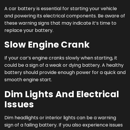
A car battery is essential for starting your vehicle
and powering its electrical components. Be aware of
these warning signs that may indicate it’s time to
replace your battery.
Slow Engine Crank
If your car’s engine cranks slowly when starting, it
could be a sign of a weak or dying battery. A healthy
battery should provide enough power for a quick and
smooth engine start.
Dim Lights And Electrical
Issues
Dim headlights or interior lights can be a warning
sign of a failing battery. If you also experience issues