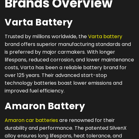
Brands Overview
Varta Battery
Trusted by millions worldwide, the
Varta battery
brand offers superior manufacturing standards and
is preferred by major carmakers. With longer
lifespans, reduced corrosion, and lower maintenance
costs, Varta has been a reliable battery brand for
over 125 years. Their advanced start-stop
technology batteries boast lower emissions and
improved fuel efficiency.
Amaron Battery
Amaron car batteries
are renowned for their
durability and performance. The patented SilvenX
alloy ensures long lifespans, heat tolerance, and