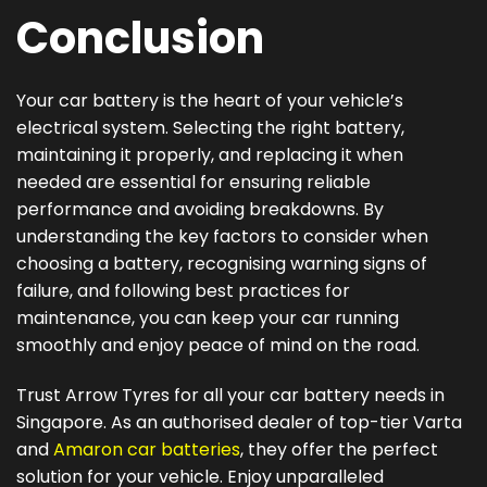
Conclusion
Your car battery is the heart of your vehicle’s
electrical system. Selecting the right battery,
maintaining it properly, and replacing it when
needed are essential for ensuring reliable
performance and avoiding breakdowns. By
understanding the key factors to consider when
choosing a battery, recognising warning signs of
failure, and following best practices for
maintenance, you can keep your car running
smoothly and enjoy peace of mind on the road.
Trust Arrow Tyres for all your car battery needs in
Singapore. As an authorised dealer of top-tier Varta
and
Amaron car batteries
, they offer the perfect
solution for your vehicle. Enjoy unparalleled