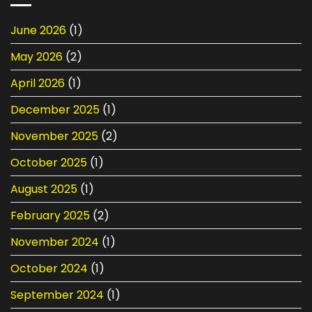
Car
Check
Batteries
Before
June 2026
(1)
in
Your
Singapore:
Next
May 2026
(2)
Selection,
Long
Maintenance
Drive
&
April 2026
(1)
Replacement
December 2025
(1)
November 2025
(2)
October 2025
(1)
August 2025
(1)
February 2025
(2)
November 2024
(1)
October 2024
(1)
September 2024
(1)