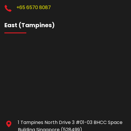
+65 6570 8087
East (Tampines)
1 Tampines North Drive 3 #01-03 BHCC Space
Building Singapore (528499)