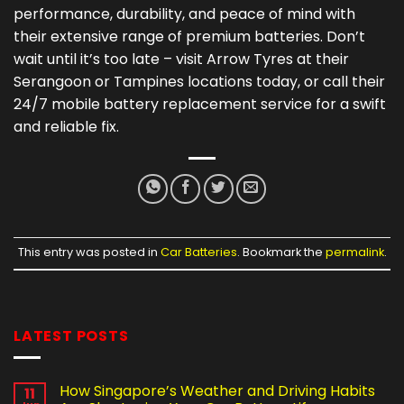
performance, durability, and peace of mind with
their extensive range of premium batteries. Don’t
wait until it’s too late – visit Arrow Tyres at their
Serangoon or Tampines locations today, or call their
24/7 mobile battery replacement service for a swift
and reliable fix.
This entry was posted in
Car Batteries
. Bookmark the
permalink
.
LATEST POSTS
How Singapore’s Weather and Driving Habits
11