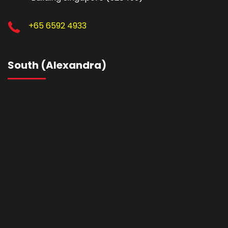
+65 6592 4933
South (Alexandra)