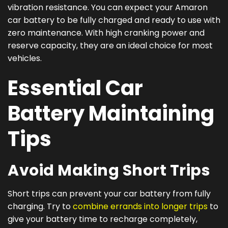
vibration resistance. You can expect your Amaron
car battery to be fully charged and ready to use with
zero maintenance. With high cranking power and
reserve capacity, they are an ideal choice for most
vehicles.
Essential Car
Battery Maintaining
Tips
Avoid Making Short Trips
Short trips can prevent your car battery from fully
charging. Try to
combine errands into longer trips
to
give your battery time to recharge completely,