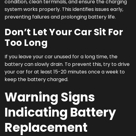
condition, clean terminals, and ensure the charging
system works properly. This identifies issues early,
preventing failures and prolonging battery life.
Don’t Let Your Car Sit For
Too Long
If you leave your car unused for a long time, the
battery can slowly drain. To prevent this, try to drive
your car for at least 15-20 minutes once a week to
keep the battery charged.
Warning Signs
Indicating Battery
Replacement