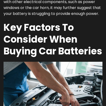
with other electrical components, such as power
windows or the car horn, it may further suggest that
your battery is struggling to provide enough power.
Key Factors To
Consider When
Buying Car Batteries