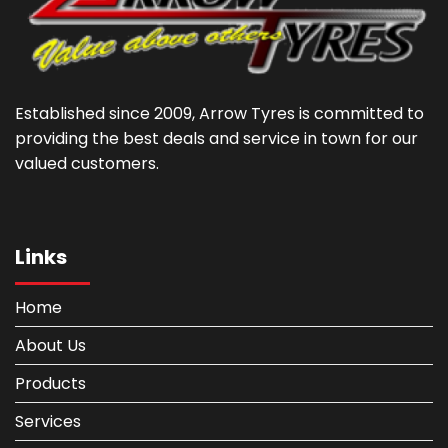
Established since 2009, Arrow Tyres is committed to
providing the best deals and service in town for our
valued customers.
Links
Home
About Us
Products
Services