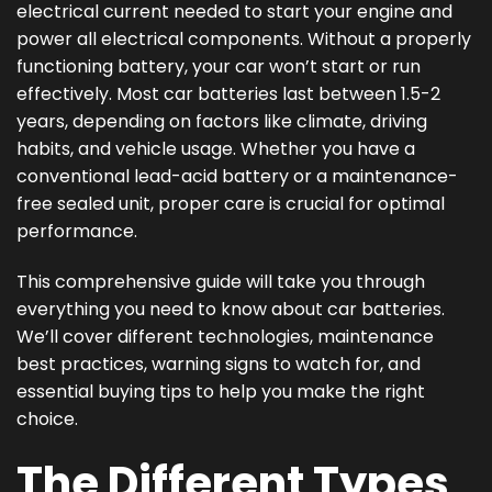
electrical current needed to start your engine and
power all electrical components. Without a properly
functioning battery, your car won’t start or run
effectively. Most car batteries last between 1.5-2
years, depending on factors like climate, driving
habits, and vehicle usage. Whether you have a
conventional lead-acid battery or a maintenance-
free sealed unit, proper care is crucial for optimal
performance.
This comprehensive guide will take you through
everything you need to know about car batteries.
We’ll cover different technologies, maintenance
best practices, warning signs to watch for, and
essential buying tips to help you make the right
choice.
The Different Types