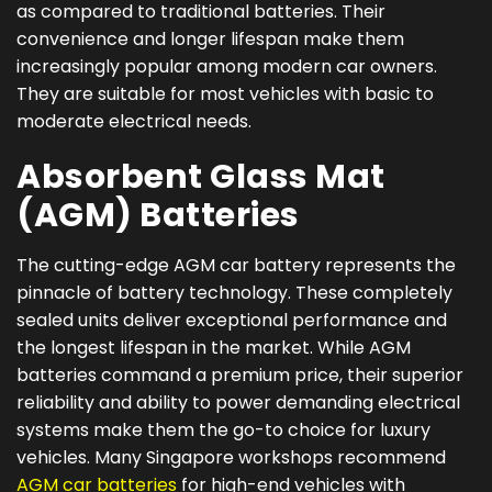
as compared to traditional batteries. Their
convenience and longer lifespan make them
increasingly popular among modern car owners.
They are suitable for most vehicles with basic to
moderate electrical needs.
Absorbent Glass Mat
(AGM) Batteries
The cutting-edge AGM car battery represents the
pinnacle of battery technology. These completely
sealed units deliver exceptional performance and
the longest lifespan in the market. While AGM
batteries command a premium price, their superior
reliability and ability to power demanding electrical
systems make them the go-to choice for luxury
vehicles. Many Singapore workshops recommend
AGM car batteries
for high-end vehicles with