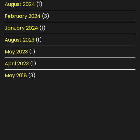
August 2024
(1)
February 2024
(3)
January 2024
(1)
August 2023
(1)
May 2023
(1)
April 2023
(1)
May 2018
(3)