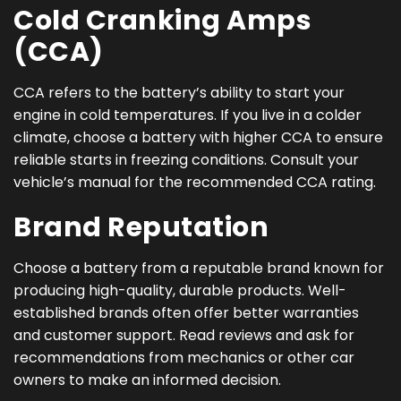
Cold Cranking Amps
(CCA)
CCA refers to the battery’s ability to start your
engine in cold temperatures. If you live in a colder
climate, choose a battery with higher CCA to ensure
reliable starts in freezing conditions. Consult your
vehicle’s manual for the recommended CCA rating.
Brand Reputation
Choose a battery from a reputable brand known for
producing high-quality, durable products. Well-
established brands often offer better warranties
and customer support. Read reviews and ask for
recommendations from mechanics or other car
owners to make an informed decision.