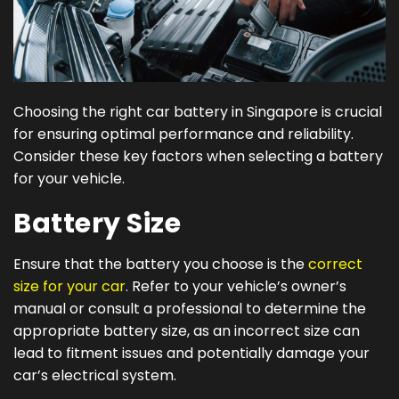
Choosing the right car battery in Singapore is crucial
for ensuring optimal performance and reliability.
Consider these key factors when selecting a battery
for your vehicle.
Battery Size
Ensure that the battery you choose is the
correct
size for your car
. Refer to your vehicle’s owner’s
manual or consult a professional to determine the
appropriate battery size, as an incorrect size can
lead to fitment issues and potentially damage your
car’s electrical system.