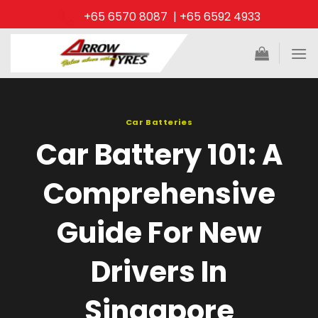
Skip
+65 6570 8087 | +65 6592 4933
to
content
Car Batteries
Car Battery 101: A
Comprehensive
Guide For New
Drivers In
Singapore