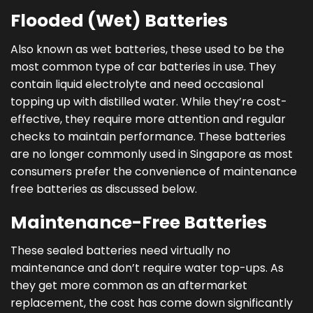
Flooded (Wet) Batteries
Also known as wet batteries, these used to be the
most common type of car batteries in use. They
contain liquid electrolyte and need occasional
topping up with distilled water. While they’re cost-
effective, they require more attention and regular
checks to maintain performance. These batteries
are no longer commonly used in Singapore as most
consumers prefer the convenience of maintenance
free batteries as discussed below.
Maintenance-Free Batteries
These sealed batteries need virtually no
maintenance and don’t require water top-ups. As
they get more common as an aftermarket
replacement, the cost has come down significantly