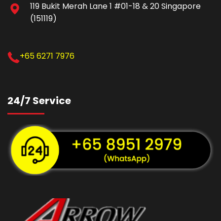
119 Bukit Merah Lane 1 #01-18 & 20 Singapore
(151119)
+65 6271 7976
24/7 Service