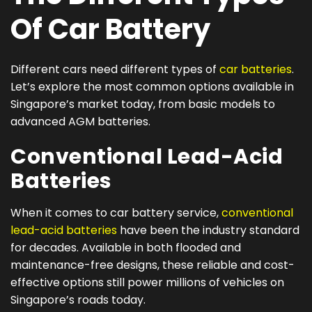
Of Car Battery
Different cars need different types of
car batteries
.
Let’s explore the most common options available in
Singapore’s market today, from basic models to
advanced AGM batteries.
Conventional Lead-Acid
Batteries
When it comes to car battery service,
conventional
lead-acid batteries
have been the industry standard
for decades. Available in both flooded and
maintenance-free designs, these reliable and cost-
effective options still power millions of vehicles on
Singapore’s roads today.